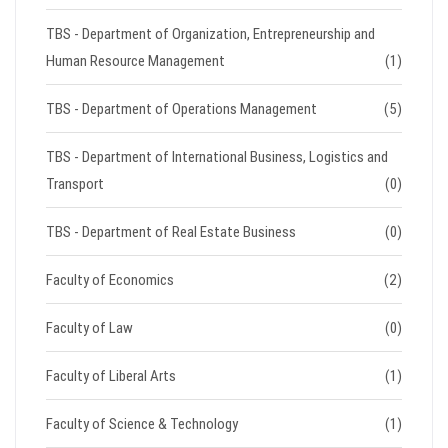
TBS - Department of Organization, Entrepreneurship and
Human Resource Management
(1)
TBS - Department of Operations Management
(5)
TBS - Department of International Business, Logistics and
Transport
(0)
TBS - Department of Real Estate Business
(0)
Faculty of Economics
(2)
Faculty of Law
(0)
Faculty of Liberal Arts
(1)
Faculty of Science & Technology
(1)