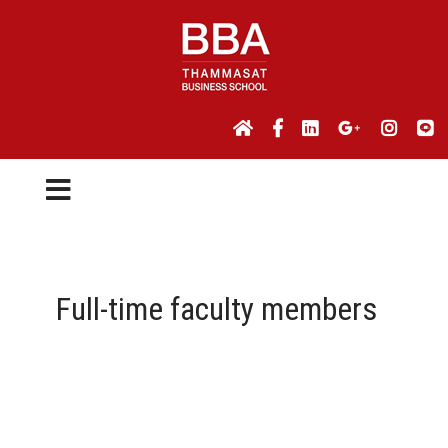
Full-time faculty members