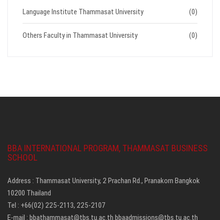
Language Institute Thammasat University
(0)
Others Faculty in Thammasat University
(0)
BBA INTERNATIONAL PROGRAM, THAMMASAT BUSINESS
SCHOOL
Address : Thammasat University, 2 Prachan Rd., Pranakorn Bangkok
10200 Thailand
Tel : +66(02) 225-2113, 225-2107
E-mail :
bbathammasat@tbs.tu.ac.th
bbaadmissions@tbs.tu.ac.th