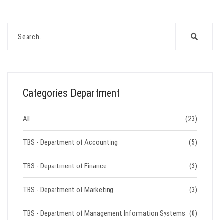
Categories Department
All
(23)
TBS - Department of Accounting
(5)
TBS - Department of Finance
(3)
TBS - Department of Marketing
(3)
TBS - Department of Management Information Systems
(0)