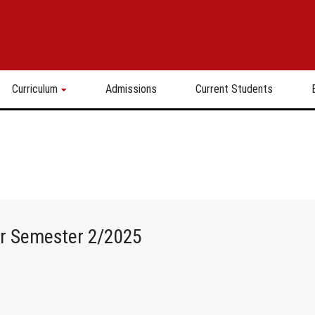
Curriculum
Admissions
Current Students
or Semester 2/2025