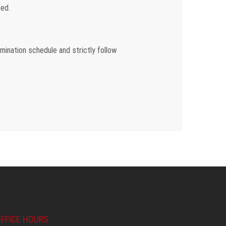
ed.
amination schedule and strictly follow
FFICE HOURS