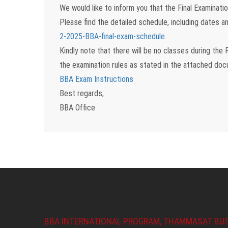
We would like to inform you that the
Final Examinat
Please find the detailed schedule, including dates an
2-2025-BBA-final-exam-schedule
Kindly note that there will be
no classes during the F
the examination rules as stated in the attached do
BBA Exam Instructions
Best regards,
BBA Office
BBA INTERNATIONAL PROGRAM, THAMMASAT BU