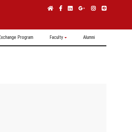
Exchange Program
Faculty
Alumni