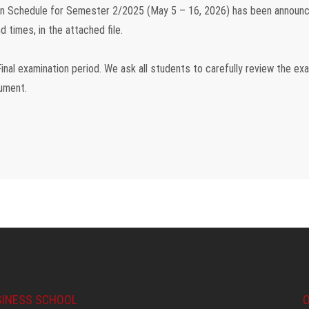
ion Schedule for Semester 2/2025 (May 5 – 16, 2026)
has been announc
d times, in the attached file.
inal examination period
. We ask all students to carefully review the ex
cument.
SINESS SCHOOL
O