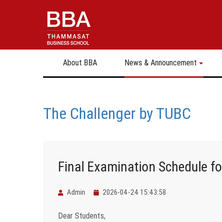
About BBA
News & Announcement
The Challenger by TUBC
Final Examination Schedule f
Admin
2026-04-24 15:43:58
Dear Students,