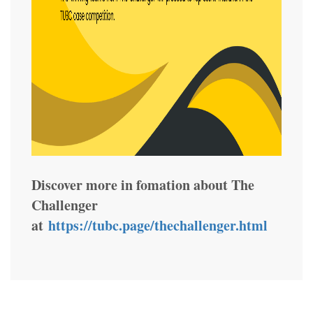
Discover more in fomation about The
Challenger
at
https://tubc.page/thechallenger.html