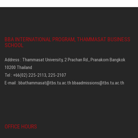
BBA INTERNATIONAL PROGRAM, THAMMASAT BUSINESS
SCHOOL
Address : Thammasat University, 2 Prachan Rd., Pranakorn Bangkok
10200 Thailand
Tel : +66(02) 225-2113, 225-2107
E-mail :
bbathammasat@tbs.tu.ac.th
bbaadmissions@tbs.tu.ac.th
OFFICE HOURS