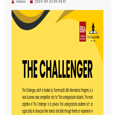
Admin
2024-09-23 09:49:01