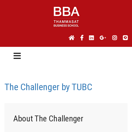
The Challenger by TUBC
About The Challenger