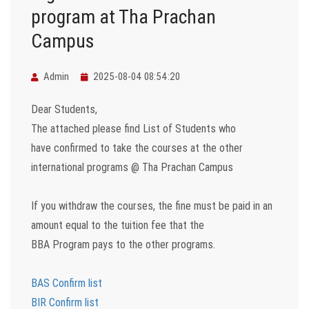
program at Tha Prachan
Campus
Admin
2025-08-04 08:54:20
Dear Students,
The attached please find List of Students who
have confirmed to take the courses at the other
international programs @ Tha Prachan Campus
If you withdraw the courses, the fine must be paid in an
amount equal to the tuition fee that the
BBA Program pays to the other programs.
BAS Confirm list
BIR Confirm list