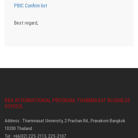
PBIC Confirm list
Best regard,
BBA INTERNATIONAL PROGRAM, THAMMASAT BUSINESS
SCHOOL
Address : Thammasat University, 2 Prachan Rd., Pranakorn Bangkok
10200 Thailand
Tel : +66(02) 225-2113, 225-2107