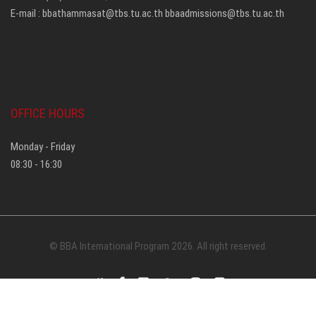
E-mail :
bbathammasat@tbs.tu.ac.th
bbaadmissions@tbs.tu.ac.th
OFFICE HOURS
Monday - Friday
08:30 - 16:30
© BBA International Program 2026. All right reserved.