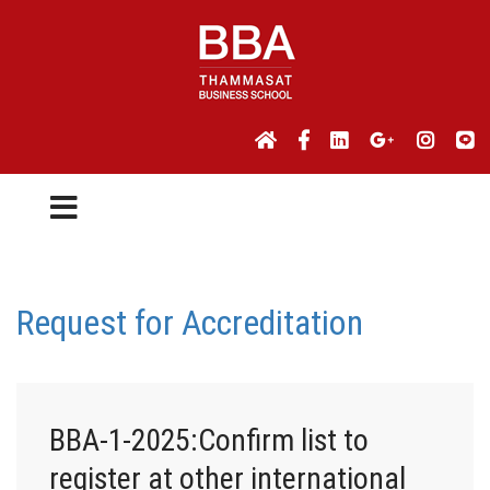
Request for Accreditation
BBA-1-2025:Confirm list to
register at other international