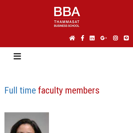
Full time
faculty members