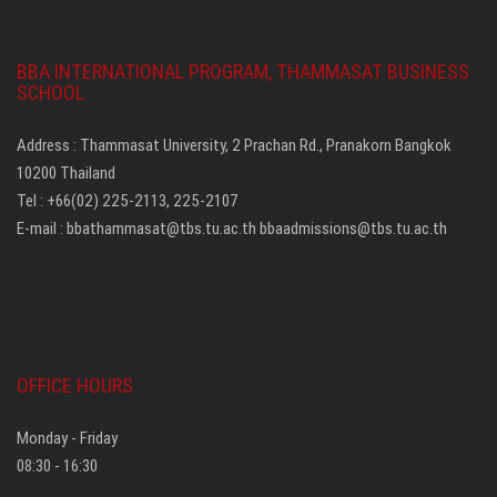
BBA INTERNATIONAL PROGRAM, THAMMASAT BUSINESS
SCHOOL
Address : Thammasat University, 2 Prachan Rd., Pranakorn Bangkok
10200 Thailand
Tel : +66(02) 225-2113, 225-2107
E-mail :
bbathammasat@tbs.tu.ac.th
bbaadmissions@tbs.tu.ac.th
OFFICE HOURS
Monday - Friday
08:30 - 16:30