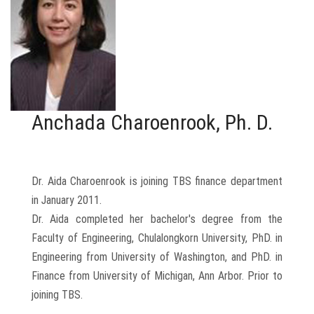
Anchada Charoenrook, Ph. D.
Dr. Aida Charoenrook is joining TBS finance department
in January 2011.
Dr. Aida completed her bachelor's degree from the
Faculty of Engineering, Chulalongkorn University, PhD. in
Engineering from University of Washington, and PhD. in
Finance from University of Michigan, Ann Arbor. Prior to
joining TBS.