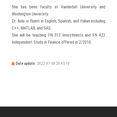
She has been faculty at Vanderbilt University and
Washington University.
Dr. Aida is fluent in English, Spanish, and Italian including
C++, MATLAB, and SAS.
She will be teaching FN 312 Investments and FN 422
Independent Study in Finance offered in 2/2010.
Date update:
2022-07-08 20:45:18