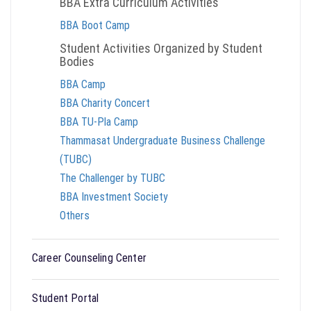
BBA Extra Curriculum Activities
BBA Boot Camp
Student Activities Organized by Student
Bodies
BBA Camp
BBA Charity Concert
BBA TU-Pla Camp
Thammasat Undergraduate Business Challenge
(TUBC)
The Challenger by TUBC
BBA Investment Society
Others
Career Counseling Center
Student Portal