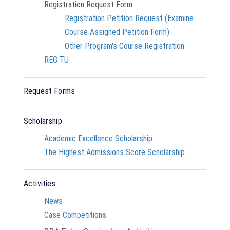
Registration Request Form
Registration Petition Request (Examine
Course Assigned Petition Form)
Other Program's Course Registration
REG TU
Request Forms
Scholarship
Academic Excellence Scholarship
The Highest Admissions Score Scholarship
Activities
News
Case Competitions