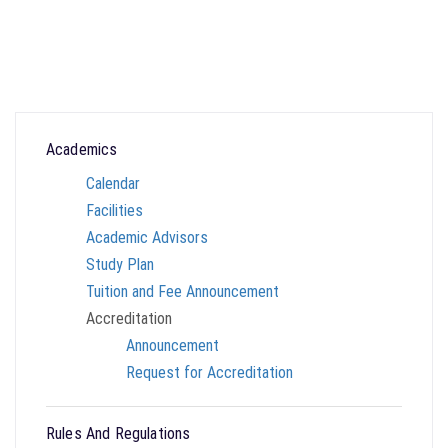
Academics
Calendar
Facilities
Academic Advisors
Study Plan
Tuition and Fee Announcement
Accreditation
Announcement
Request for Accreditation
Rules And Regulations